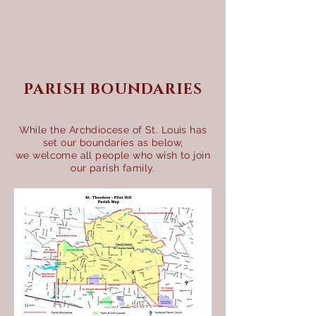
PARISH BOUNDARIES
While the Archdiocese of St. Louis has
set our boundaries as below,
we welcome all people who wish to join
our parish family.