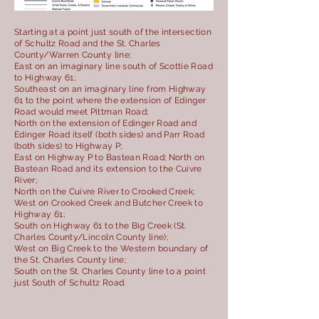
Starting at a point just south of the intersection
of Schultz Road and the St. Charles
County/Warren County line;
East on an imaginary line south of Scottie Road
to Highway 61;
Southeast on an imaginary line from Highway
61 to the point where the extension of Edinger
Road would meet Pittman Road;
North on the extension of Edinger Road and
Edinger Road itself (both sides) and Parr Road
(both sides) to Highway P;
East on Highway P to Bastean Road; North on
Bastean Road and its extension to the Cuivre
River;
North on the Cuivre River to Crooked Creek;
West on Crooked Creek and Butcher Creek to
Highway 61;
South on Highway 61 to the Big Creek (St.
Charles County/Lincoln County line);
West on Big Creek to the Western boundary of
the St. Charles County line;
South on the St. Charles County line to a point
just South of Schultz Road.
CONNECT