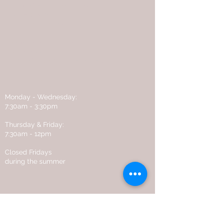
St. Theodore Catholic Church
5085 Highway P
Wentzville, Missouri
63385-2118
Phone:
(636) 332 - 9269
Fax:
(636) 887 - 2029
Email:
office@sainttheodore.org
OFFICE HOURS
Monday - Wednesday:
7:30am - 3:30pm
Thursday & Friday:
7:30am - 12pm
Closed Fridays
during the summer
PARISH LINKS
Flocknote
Online Giving