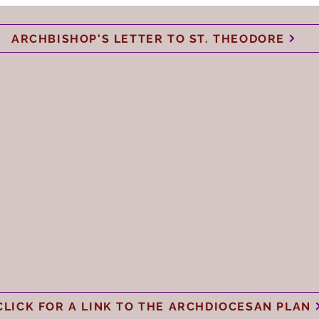
ARCHBISHOP'S LETTER TO ST. THEODORE
CLICK FOR A LINK TO THE ARCHDIOCESAN PLAN