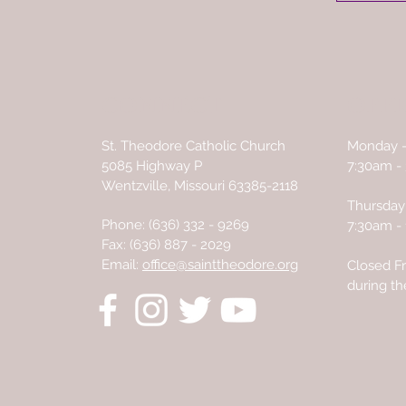
CONNECT
OFFI
St. Theodore Catholic Church
Monday 
5085 Highway P
7:30am -
Wentzville, Missouri 63385-2118
Thursday 
Phone:
(636) 332 - 9269
7:30am -
Fax: (636) 887 - 2029
Email:
office@sainttheodore.org
Closed Fr
during t