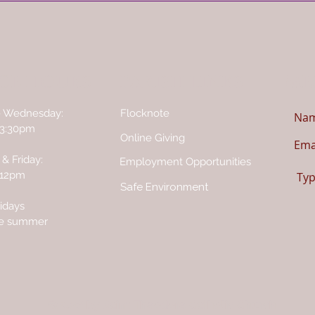
CE HOURS
PARISH LINKS
ME
- Wednesday:
Flocknote
 3:30pm
Online Giving
& Friday:
Employment Opportunities
 12pm
Safe Environment
idays
he summer
©2026 by Saint Theodore Catholic Church