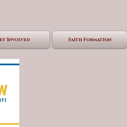
et Involved
Faith Formation