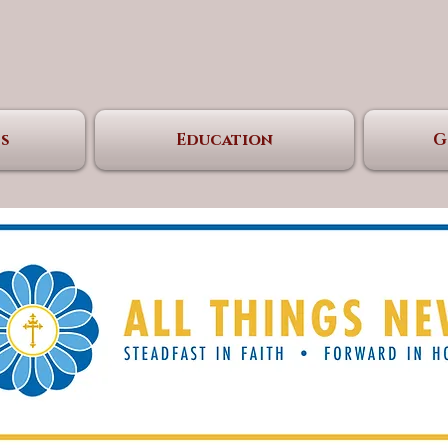
s
Education
G