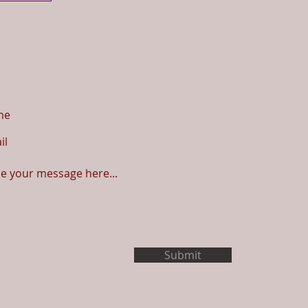
SSAGE US
Submit