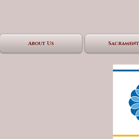
About Us
Sacrament